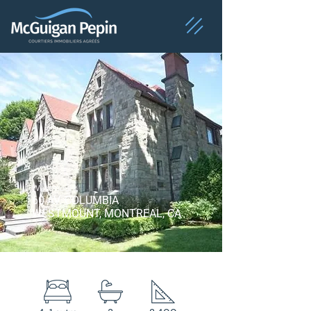
Westmount
60 AV. COLUMBIA
WESTMOUNT, MONTREAL, CA