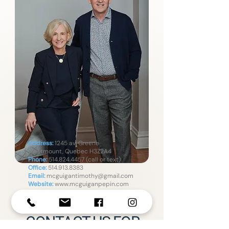
Address:
1245 av. Greene
Westmount, Quebec H3Z2A4
Phone:
514.824.4457
(call or text)
Office:
514.913.8383
Email:
mcguigantimothy@gmail.com
Website:
www.mcguiganpepin.com
CONTACT US FOR