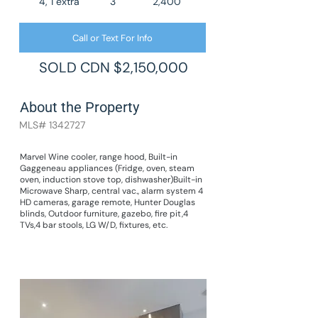
4, 1 extra
3
2,400
Call or Text For Info
SOLD CDN $2,150,000
About the Property
MLS#
1342727
Marvel Wine cooler, range hood, Built-in
Gaggeneau appliances (Fridge, oven, steam
oven, induction stove top, dishwasher)Built-in
Microwave Sharp, central vac., alarm system 4
HD cameras, garage remote, Hunter Douglas
blinds, Outdoor furniture, gazebo, fire pit,4
TVs,4 bar stools, LG W/D, fixtures, etc.