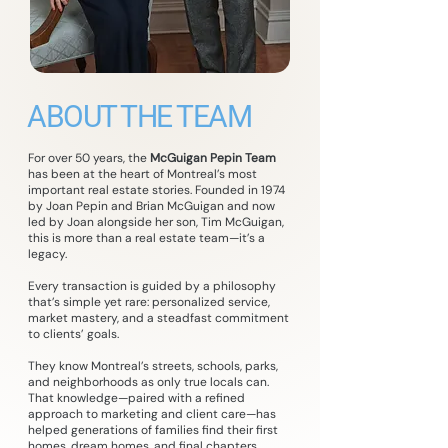
ABOUT THE TEAM
For over 50 years, the
McGuigan Pepin Team
has been at the heart of Montreal’s most
important real estate stories. Founded in 1974
by Joan Pepin and Brian McGuigan and now
led by Joan alongside her son, Tim McGuigan,
this is more than a real estate team—it’s a
legacy.
Every transaction is guided by a philosophy
that’s simple yet rare: personalized service,
market mastery, and a steadfast commitment
to clients’ goals.
They know Montreal’s streets, schools, parks,
and neighborhoods as only true locals can.
That knowledge—paired with a refined
approach to marketing and client care—has
helped generations of families find their first
homes, dream homes, and final chapters.