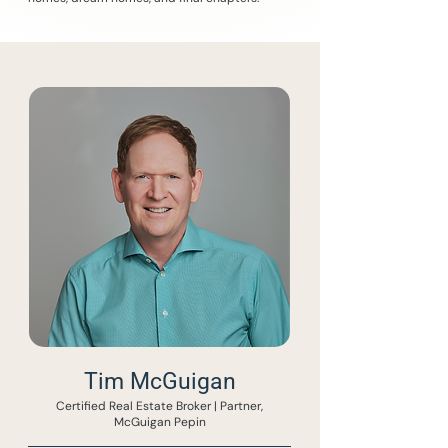
Tim McGuigan
Certified Real Estate Broker | Partner,
McGuigan Pepin