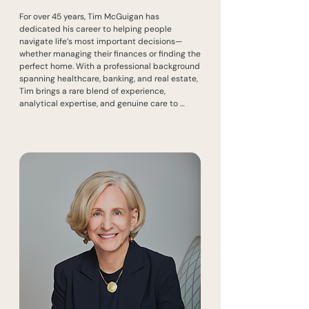
For over 45 years, Tim McGuigan has 
dedicated his career to helping people 
navigate life’s most important decisions—
whether managing their finances or finding the 
perfect home. With a professional background 
spanning healthcare, banking, and real estate, 
Tim brings a rare blend of experience, 
analytical expertise, and genuine care to 
every client he serves.

Before joining real estate, Tim spent a decade 
in healthcare and another 10 years in banking, 
where he held leadership roles in economics, 
financial planning, and investment counselling 
for major Canadian financial institutions. 
Recruited by RBC in 1997, he launched a new 
program for affluent clients from the ground 
up, collaborating with trust companies, 
brokerage houses, and banking services. He 
also played a key role in community outreach, 
working closely with NDG merchants and 
fundraising initiatives.

In 2000, Tim joined the family business, 