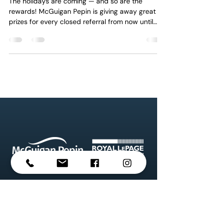
The holidays are coming — and so are the
rewards! McGuigan Pepin is giving away great
prizes for every closed referral from now until
January 15th, 2026 . Spread the word, share the
joy, and let’s celebrate the season together!
#McGuiganPepin #HolidayOffer
#ReferralRewards #ThankYou
#MontrealRealEstate #MontrealBrokers
#RealEstateSuccess #royallepage
Property information on this website is
deemed reliable but not guaranteed. Listings,
prices, and availability are subject to change
without notice. McGuigan Pepin Realties Inc.
and Royal LePage Heritage do not assume any