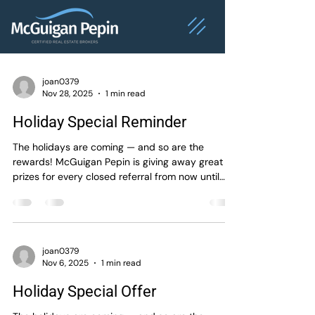
joan0379
Nov 28, 2025
1 min read
Holiday Special Reminder
The holidays are coming — and so are the
rewards! McGuigan Pepin is giving away great
prizes for every closed referral from now until
January 15th, 2026 . Spread the word, share the
joy, and let’s celebrate the season together!
#McGuiganPepin #HolidayOffer
#ReferralRewards #ThankYou
#MontrealRealEstate #MontrealBrokers
joan0379
Nov 6, 2025
1 min read
#RealEstateSuccess #royallepage
Holiday Special Offer