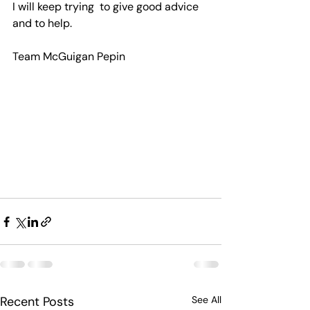
I will keep trying  to give good advice  
and to help.
Team McGuigan Pepin    
Recent Posts
See All