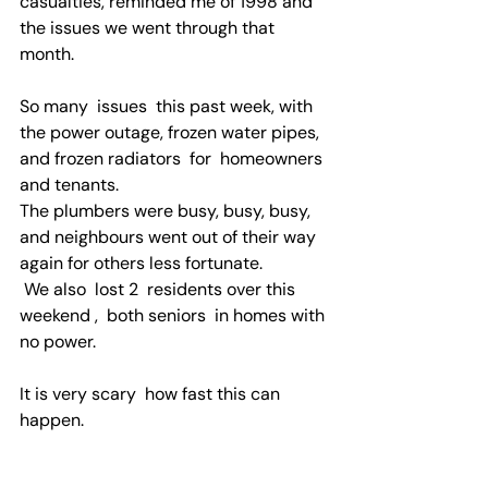
casualties, reminded me of 1998 and 
the issues we went through that 
month.
So many  issues  this past week, with  
the power outage, frozen water pipes, 
and frozen radiators  for  homeowners 
and tenants.
The plumbers were busy, busy, busy, 
and neighbours went out of their way 
again for others less fortunate.  
 We also  lost 2  residents over this 
weekend ,  both seniors  in homes with 
no power.
It is very scary  how fast this can 
happen.