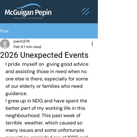
Post
joan0379
Feb 6
1 min read
2026 Unexpected Events
I pride  myself on  giving good advice 
and assisting those in need when no 
one else is there, especially for some 
of our elderly or families who need 
guidance.
I grew up in NDG and have spent the 
better part of my working life in this 
neighbourhood. This past week of 
terrible  weather, which caused so 
many issues and some unfortunate 