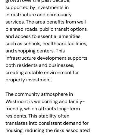
growth over the past decade, 
supported by investments in 
infrastructure and community 
services. The area benefits from well-
planned roads, public transit options, 
and access to essential amenities 
such as schools, healthcare facilities, 
and shopping centers. This 
infrastructure development supports 
both residents and businesses, 
creating a stable environment for 
property investment.
The community atmosphere in 
Westmont is welcoming and family-
friendly, which attracts long-term 
residents. This stability often 
translates into consistent demand for 
housing, reducing the risks associated 