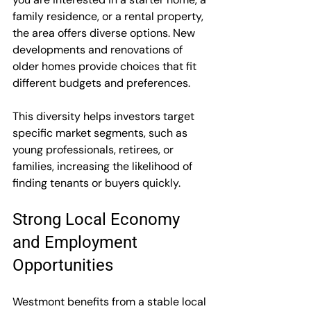
family residence, or a rental property, 
the area offers diverse options. New 
developments and renovations of 
older homes provide choices that fit 
different budgets and preferences.
This diversity helps investors target 
specific market segments, such as 
young professionals, retirees, or 
families, increasing the likelihood of 
finding tenants or buyers quickly.
Strong Local Economy 
and Employment 
Opportunities
Westmont benefits from a stable local 