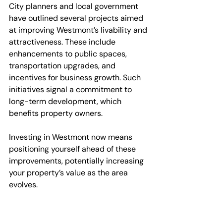
City planners and local government 
have outlined several projects aimed 
at improving Westmont’s livability and 
attractiveness. These include 
enhancements to public spaces, 
transportation upgrades, and 
incentives for business growth. Such 
initiatives signal a commitment to 
long-term development, which 
benefits property owners.
Investing in Westmont now means 
positioning yourself ahead of these 
improvements, potentially increasing 
your property’s value as the area 
evolves.