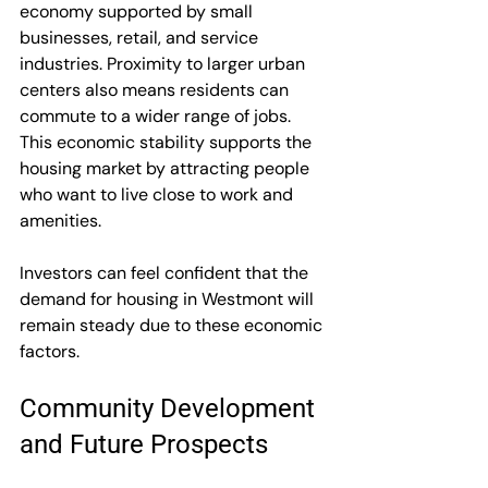
economy supported by small 
businesses, retail, and service 
industries. Proximity to larger urban 
centers also means residents can 
commute to a wider range of jobs. 
This economic stability supports the 
housing market by attracting people 
who want to live close to work and 
amenities.
Investors can feel confident that the 
demand for housing in Westmont will 
remain steady due to these economic 
factors.
Community Development 
and Future Prospects