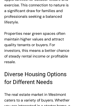
exercise. This connection to nature is 
a significant draw for families and 
professionals seeking a balanced 
lifestyle.
Properties near green spaces often 
maintain higher values and attract 
quality tenants or buyers. For 
investors, this means a better chance 
of steady rental income or profitable 
resale.
Diverse Housing Options 
for Different Needs
The real estate market in Westmont 
caters to a variety of buyers. Whether 
you are interested in a starter home, a 