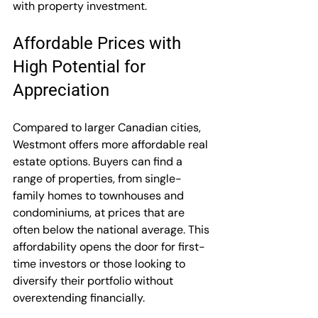
with property investment.
Affordable Prices with 
High Potential for 
Appreciation
Compared to larger Canadian cities, 
Westmont offers more affordable real 
estate options. Buyers can find a 
range of properties, from single-
family homes to townhouses and 
condominiums, at prices that are 
often below the national average. This 
affordability opens the door for first-
time investors or those looking to 
diversify their portfolio without 
overextending financially.