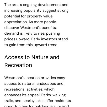
The area’s ongoing development and 
increasing popularity suggest strong 
potential for property value 
appreciation. As more people 
discover Westmont’s benefits, 
demand is likely to rise, pushing 
prices upward. Early investors stand 
to gain from this upward trend.
Access to Nature and 
Recreation
Westmont’s location provides easy 
access to natural landscapes and 
recreational activities, which 
enhances its appeal. Parks, walking 
trails, and nearby lakes offer residents 
opportunities for outdoor leisure and 