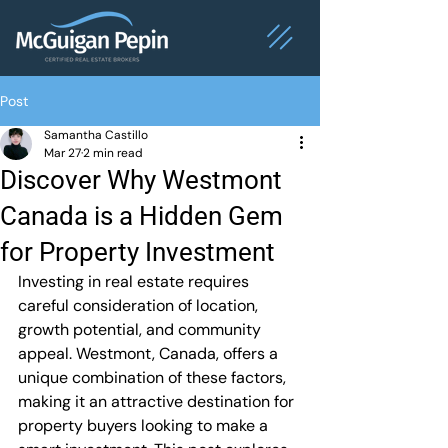
Post
Samantha Castillo
Mar 27
2 min read
Discover Why Westmont
Canada is a Hidden Gem
for Property Investment
Investing in real estate requires 
careful consideration of location, 
growth potential, and community 
appeal. Westmont, Canada, offers a 
unique combination of these factors, 
making it an attractive destination for 
property buyers looking to make a 