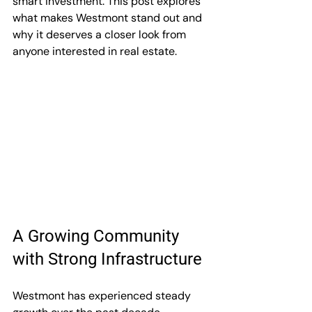
smart investment. This post explores 
what makes Westmont stand out and 
why it deserves a closer look from 
anyone interested in real estate.
A Growing Community 
with Strong Infrastructure
Westmont has experienced steady 