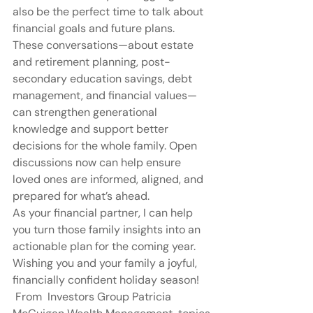
also be the perfect time to talk about 
financial goals and future plans.
These conversations—about estate 
and retirement planning, post-
secondary education savings, debt 
management, and financial values—
can strengthen generational 
knowledge and support better 
decisions for the whole family. Open 
discussions now can help ensure 
loved ones are informed, aligned, and 
prepared for what’s ahead.
As your financial partner, I can help 
you turn those family insights into an 
actionable plan for the coming year.  
Wishing you and your family a joyful, 
financially confident holiday season!
 From  Investors Group Patricia 