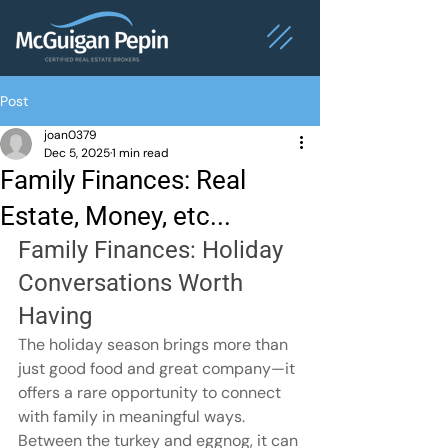
Post
joan0379
Dec 5, 2025
1 min read
Family Finances: Real
Estate, Money, etc...
Family Finances: Holiday 
Conversations Worth 
Having
The holiday season brings more than 
just good food and great company—it 
offers a rare opportunity to connect 
with family in meaningful ways. 
Between the turkey and eggnog, it can 