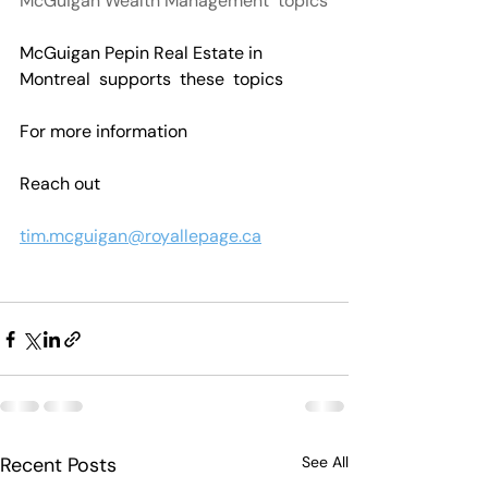
McGuigan Wealth Management  topics
McGuigan Pepin Real Estate in 
Montreal  supports  these  topics
For more information 
Reach out
tim.mcguigan@royallepage.ca
Recent Posts
See All