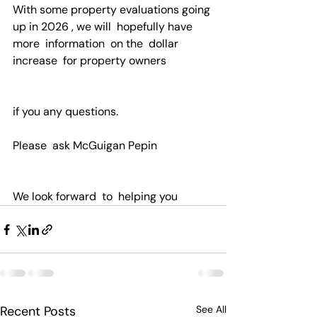
With some property evaluations going 
up in 2026 , we will  hopefully have 
more  information  on the  dollar 
increase  for property owners
if you any questions.
Please  ask McGuigan Pepin 
We look forward  to  helping you
Recent Posts
See All