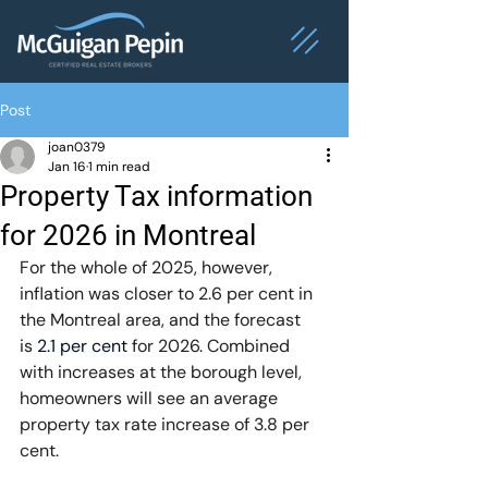
Post
joan0379
Jan 16
1 min read
Property Tax information
for 2026 in Montreal
For the whole of 2025, however, 
inflation was closer to 2.6 per cent in 
the Montreal area, and the forecast 
is 
2.1 per cent
 for 2026. Combined 
with increases at the borough level, 
homeowners will see an average 
property tax rate increase of 3.8 per 
cent.