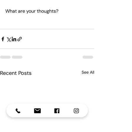
What are your thoughts?
Recent Posts
See All