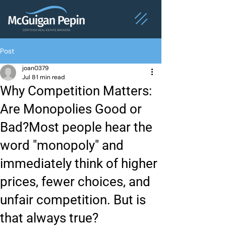
Post
joan0379
Jul 8
1 min read
Why Competition Matters:
Are Monopolies Good or
Bad?Most people hear the
word "monopoly" and
immediately think of higher
prices, fewer choices, and
unfair competition. But is
that always true?