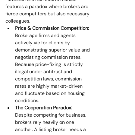
features a paradox where brokers are 
fierce competitors but also necessary 
colleagues. 
Price & Commission Competition:
Brokerage firms and agents 
actively vie for clients by 
demonstrating superior value and 
negotiating commission rates. 
Because price-fixing is strictly 
illegal under antitrust and 
competition laws, commission 
rates are highly market-driven 
and fluctuate based on housing 
conditions. 
The Cooperation Paradox:
Despite competing for business, 
brokers rely heavily on one 
another. A listing broker needs a 