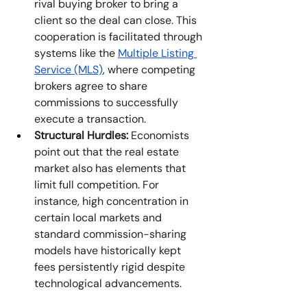
rival buying broker to bring a 
client so the deal can close. This 
cooperation is facilitated through 
systems like the 
Multiple Listing 
Service (MLS)
, where competing 
brokers agree to share 
commissions to successfully 
execute a transaction. 
Structural Hurdles:
 Economists 
point out that the real estate 
market also has elements that 
limit full competition. For 
instance, high concentration in 
certain local markets and 
standard commission-sharing 
models have historically kept 
fees persistently rigid despite 
technological advancements. 