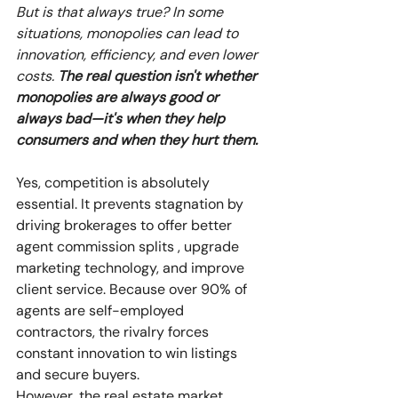
But is that always true? In some 
situations, monopolies can lead to 
innovation, efficiency, and even lower 
costs. 
The real question isn't whether 
monopolies are always good or 
always bad—it's when they help 
consumers and when they hurt them.
Yes, competition is absolutely 
essential. It prevents stagnation by 
driving brokerages to offer better 
agent commission splits , upgrade 
marketing technology, and improve 
client service. Because over 90% of 
agents are self-employed 
contractors, the rivalry forces 
constant innovation to win listings 
and secure buyers. 
However, the real estate market 